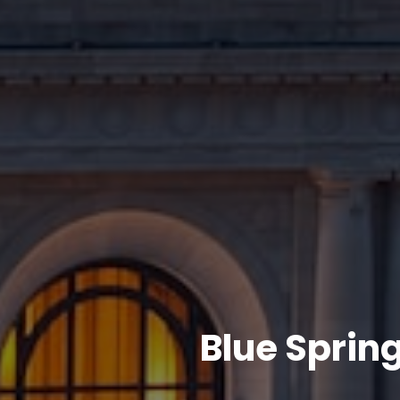
Blue Sprin