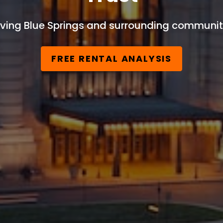
ving Blue Springs and surrounding communit
FREE RENTAL ANALYSIS