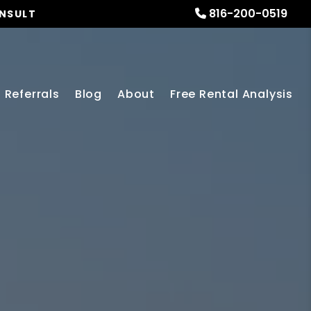
816-200-0519
ONSULT
Referrals
Blog
About
Free Rental Analysis