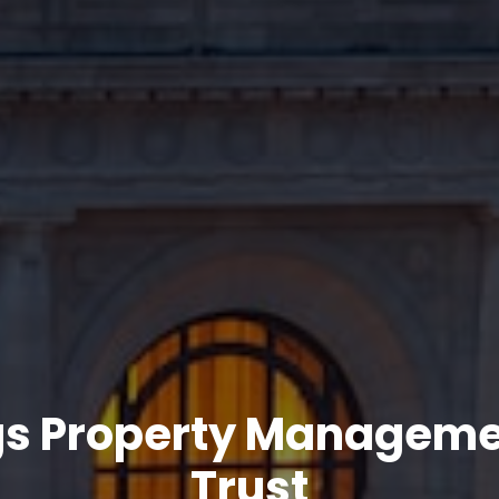
gs Property Managem
Trust