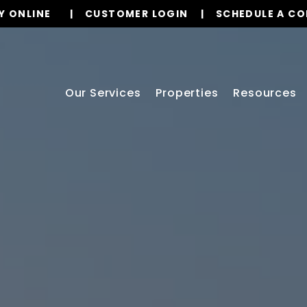
Y ONLINE
CUSTOMER LOGIN
SCHEDULE A C
Our Services
Properties
Resources