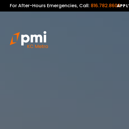
For After-Hours Emergencies, Call:
816.782.8600
APPL