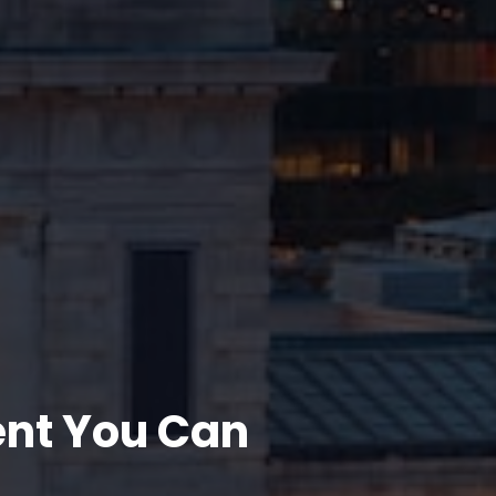
ent You Can