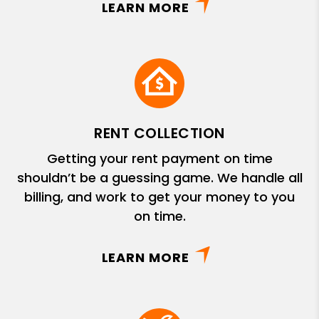
LEARN MORE
RENT COLLECTION
Getting your rent payment on time
shouldn’t be a guessing game. We handle all
billing, and work to get your money to you
on time.
LEARN MORE