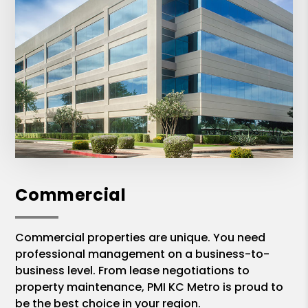
Commercial
Commercial properties are unique. You need
professional management on a business-to-
business level. From lease negotiations to
property maintenance, PMI KC Metro is proud to
be the best choice in your region.