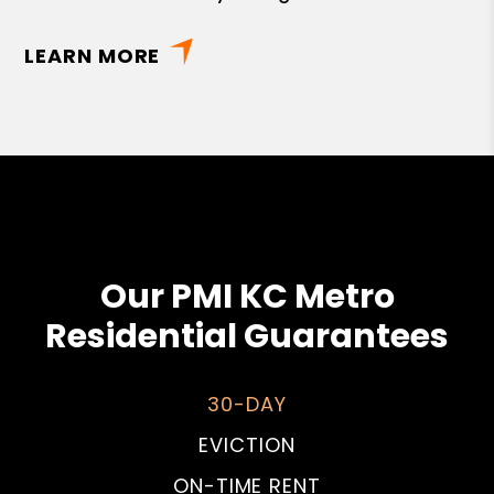
LEARN MORE
Our PMI KC Metro
Residential Guarantees
30-DAY
EVICTION
ON-TIME RENT