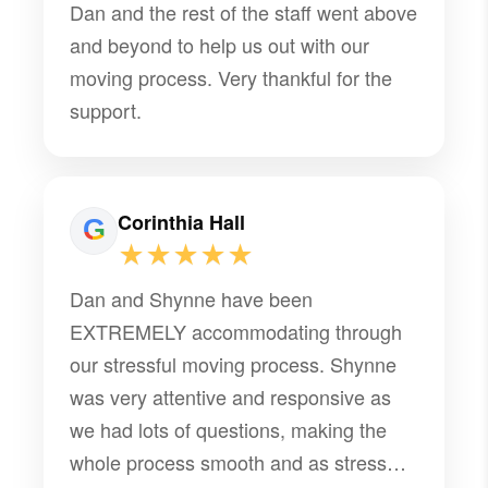
Dan and the rest of the staff went above
and beyond to help us out with our
moving process. Very thankful for the
support.
Corinthia Hall
★★★★★
Dan and Shynne have been
EXTREMELY accommodating through
our stressful moving process. Shynne
was very attentive and responsive as
we had lots of questions, making the
whole process smooth and as stress