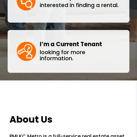
interested in finding a rental.
I’m a Current Tenant
looking for more
information.
About Us
PMI KC Metro is a full-service real estate asset