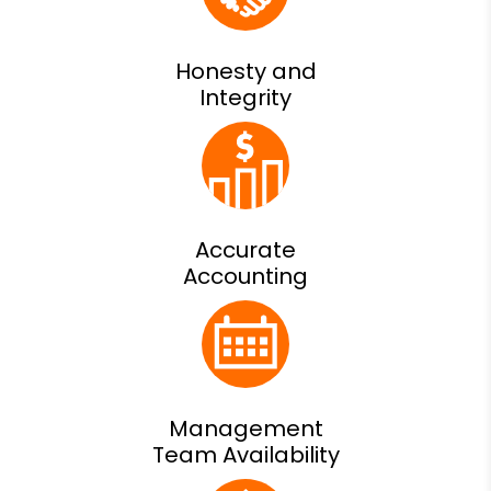
Honesty and
Integrity
Accurate
Accounting
Management
Team Availability