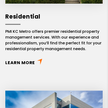
Residential
PMI KC Metro offers premier residential property
management services. With our experience and
professionalism, you’ll find the perfect fit for your
residential property management needs.
LEARN MORE