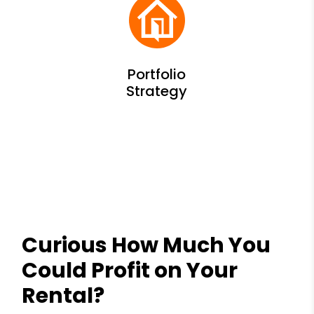
Curious How Much You
Could Profit on Your
Rental?