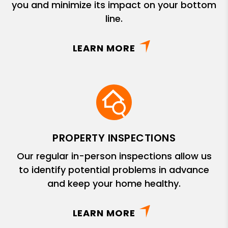
you and minimize its impact on your bottom
line.
LEARN MORE
PROPERTY INSPECTIONS
Our regular in-person inspections allow us
to identify potential problems in advance
and keep your home healthy.
LEARN MORE