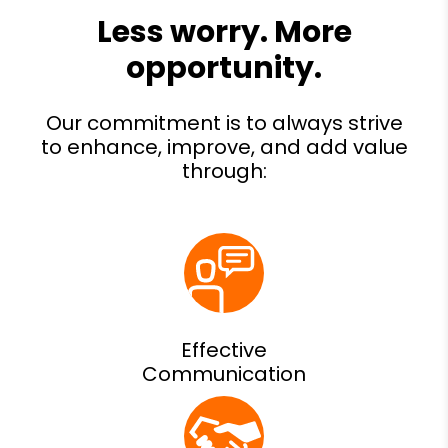
Effective
Communication