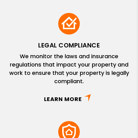
LEGAL COMPLIANCE
We monitor the laws and insurance
regulations that impact your property and
work to ensure that your property is legally
compliant.
LEARN MORE