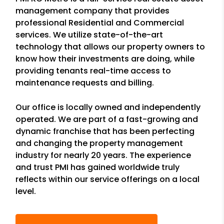
management company that provides
professional Residential and Commercial
services. We utilize state-of-the-art
technology that allows our property owners to
know how their investments are doing, while
providing tenants real-time access to
maintenance requests and billing.
Our office is locally owned and independently
operated. We are part of a fast-growing and
dynamic franchise that has been perfecting
and changing the property management
industry for nearly 20 years. The experience
and trust PMI has gained worldwide truly
reflects within our service offerings on a local
level.