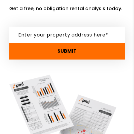
Get a free, no obligation rental analysis today.
SUBMIT