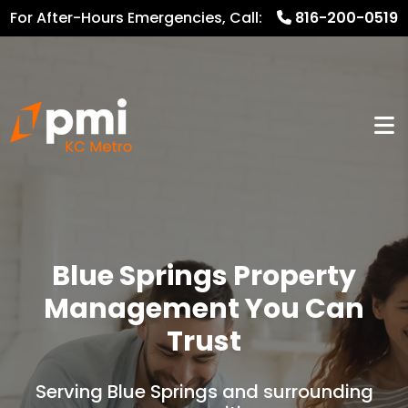
For After-Hours Emergencies, Call:
816-200-0519
816.782.8600
Blue Springs Property
Management You Can
Trust
Serving Blue Springs and surrounding