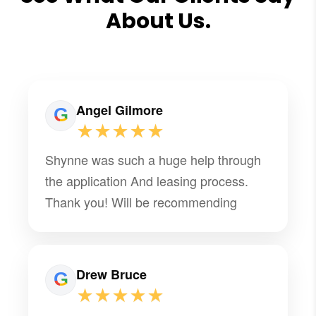
About Us.
Angel Gilmore
★★★★★
Shynne was such a huge help through
the application And leasing process.
Thank you! Will be recommending
Drew Bruce
★★★★★