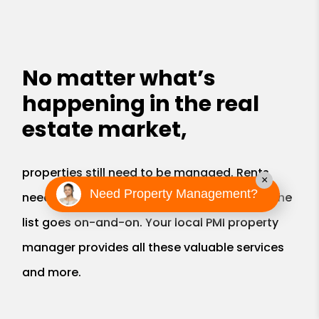
No matter what’s
happening in the real
estate market,
properties still need to be managed. Rents
×
Need Property Management?
need to be collected, bills paid, roofs fixed, the
list goes on-and-on. Your local PMI property
manager provides all these valuable services
and more.