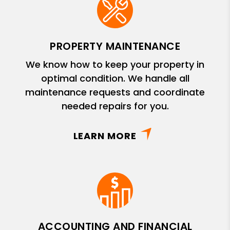
PROPERTY MAINTENANCE
We know how to keep your property in
optimal condition. We handle all
maintenance requests and coordinate
needed repairs for you.
LEARN MORE
ACCOUNTING AND FINANCIAL