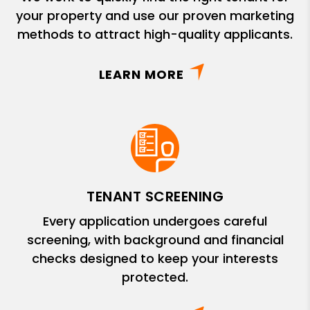
your property and use our proven marketing
methods to attract high-quality applicants.
LEARN MORE
TENANT SCREENING
Every application undergoes careful
screening, with background and financial
checks designed to keep your interests
protected.