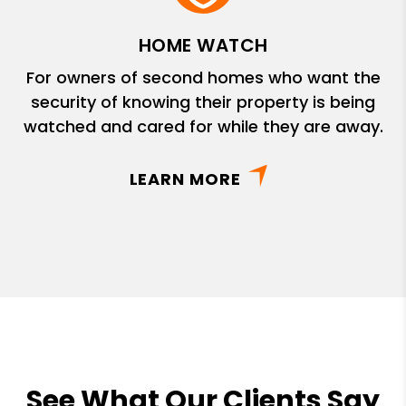
HOME WATCH
For owners of second homes who want the
security of knowing their property is being
watched and cared for while they are away.
LEARN MORE
See What Our Clients Say