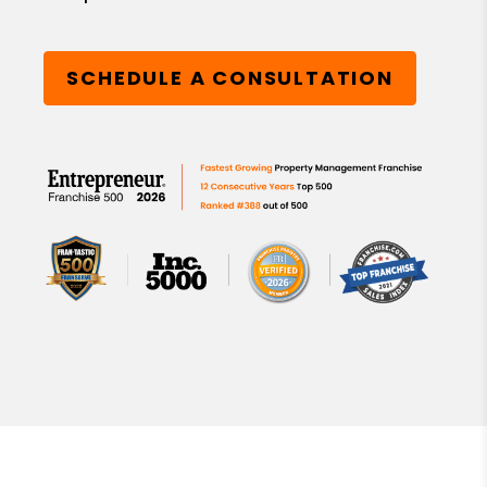
SCHEDULE A CONSULTATION