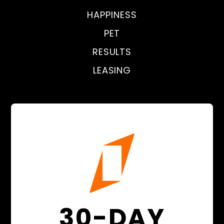
HAPPINESS
PET
RESULTS
LEASING
30-DAY