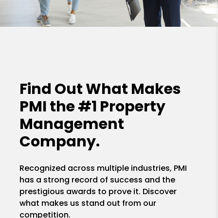
Find Out What Makes
PMI the
#1 Property
Management
Company.
Recognized across multiple industries, PMI
has a strong record of success and the
prestigious awards to prove it. Discover
what makes us stand out from our
competition.