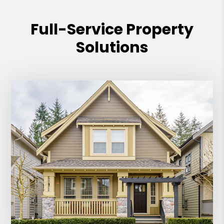
Full-Service Property
Solutions