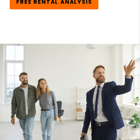
FREE RENTAL ANALYSIS