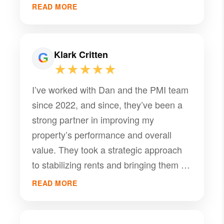
free as possible!
READ MORE
Klark Critten
★★★★★
I’ve worked with Dan and the PMI team
since 2022, and since, they’ve been a
strong partner in improving my
property’s performance and overall
value. They took a strategic approach
to stabilizing rents and bringing them up
to market rates, which directly
READ MORE
increased the property’s value.
Communication has been consistently