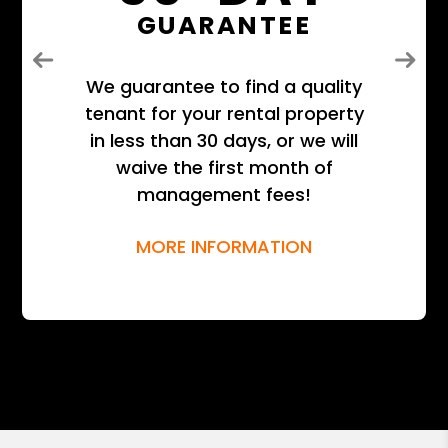
GUARANTEE
Previous
Next
We guarantee to find a quality
tenant for your rental property
in less than 30 days, or we will
waive the first month of
management fees!
MORE INFORMATION