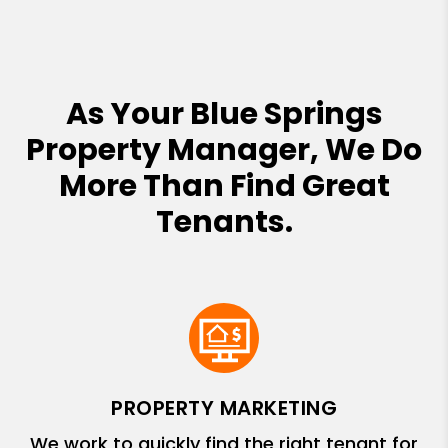
As Your Blue Springs
Property Manager, We Do
More Than Find Great
Tenants.
PROPERTY MARKETING
We work to quickly find the right tenant for