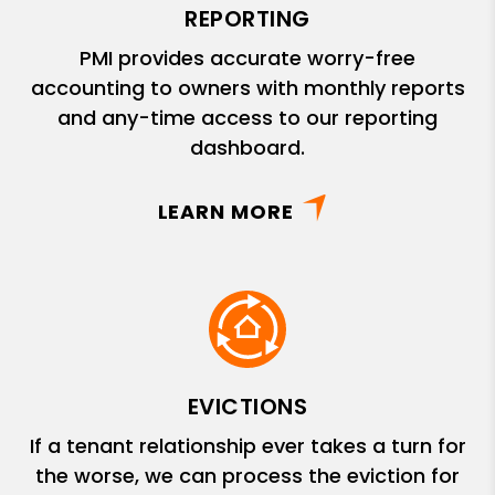
REPORTING
PMI provides accurate worry-free
accounting to owners with monthly reports
and any-time access to our reporting
dashboard.
LEARN MORE
EVICTIONS
If a tenant relationship ever takes a turn for
the worse, we can process the eviction for