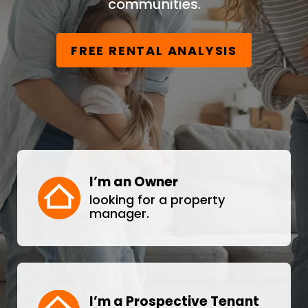
communities.
FREE RENTAL ANALYSIS
I’m an Owner
looking for a property
manager.
I’m a Prospective Tenant