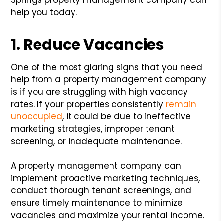
help you today.
1. Reduce Vacancies
One of the most glaring signs that you need
help from a property management company
is if you are struggling with high vacancy
rates. If your properties consistently
remain
unoccupied
, it could be due to ineffective
marketing strategies, improper tenant
screening, or inadequate maintenance.
A property management company can
implement proactive marketing techniques,
conduct thorough tenant screenings, and
ensure timely maintenance to minimize
vacancies and maximize your rental income.