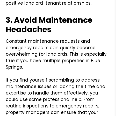
positive landlord-tenant relationships.
3. Avoid Maintenance
Headaches
Constant maintenance requests and
emergency repairs can quickly become
overwhelming for landlords. This is especially
true if you have multiple properties in Blue
Springs.
If you find yourself scrambling to address
maintenance issues or lacking the time and
expertise to handle them effectively, you
could use some professional help. From
routine inspections to emergency repairs,
property managers can ensure that your