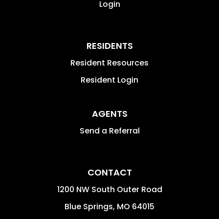
Login
RESIDENTS
Resident Resources
Resident Login
AGENTS
Send a Referral
CONTACT
1200 NW South Outer Road
Blue Springs
,
MO
64015