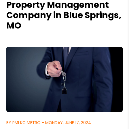
Property Management
Company in Blue Springs,
MO
BY PMI KC METRO - MONDAY, JUNE 17, 2024