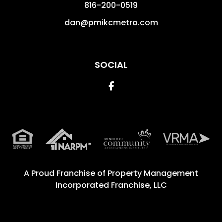
816-200-0519
dan@pmikcmetro.com
SOCIAL
Facebook
A Proud Franchise of
Property Management
Incorporated Franchise, LLC