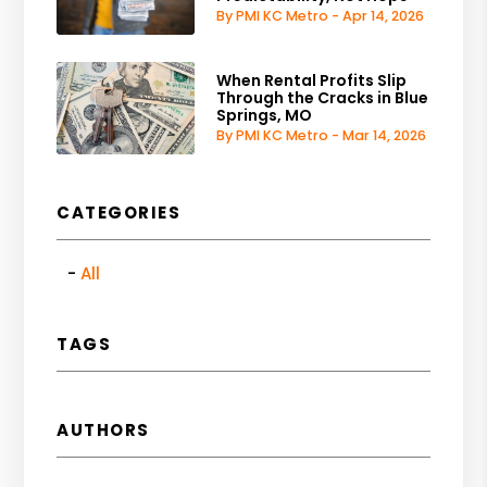
By PMI KC Metro - Apr 14, 2026
When Rental Profits Slip
Through the Cracks in Blue
Springs, MO
By PMI KC Metro - Mar 14, 2026
CATEGORIES
All
TAGS
AUTHORS