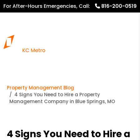
For After-Hours Emergencies, Call:
816-200-0519
816.782.8600
Property Management Blog
4 Signs You Need to Hire a Property
Management Company in Blue Springs, MO
4 Signs You Need to Hire a