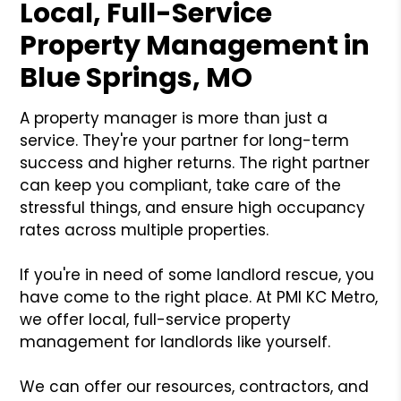
Local, Full-Service
Property Management in
Blue Springs, MO
A property manager is more than just a
service. They're your partner for long-term
success and higher returns. The right partner
can keep you compliant, take care of the
stressful things, and ensure high occupancy
rates across multiple properties.
If you're in need of some landlord rescue, you
have come to the right place. At PMI KC Metro,
we offer local, full-service property
management for landlords like yourself.
We can offer our resources, contractors, and