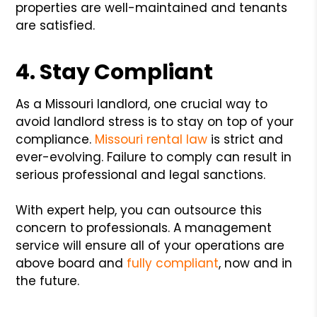
properties are well-maintained and tenants
are satisfied.
4. Stay Compliant
As a Missouri landlord, one crucial way to
avoid landlord stress is to stay on top of your
compliance.
Missouri rental law
is strict and
ever-evolving. Failure to comply can result in
serious professional and legal sanctions.
With expert help, you can outsource this
concern to professionals. A management
service will ensure all of your operations are
above board and
fully compliant
, now and in
the future.