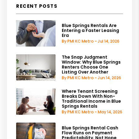
RECENT POSTS
Blue Springs Rentals Are
Entering a Faster Leasing
Era
By PMI KC Metro - Jul 14, 2026
The Snap Judgment
Window: Why Blue Springs
Renters Choose One
Listing Over Another
By PMI KC Metro - Jun 14, 2026
Where Tenant Screening
Breaks Down With Non-
Traditional Income in Blue
Springs Rentals
By PMI KC Metro - May 14, 2026
Blue Springs Rental Cash
Flow Runs on Payment
Predictability, Not Hope