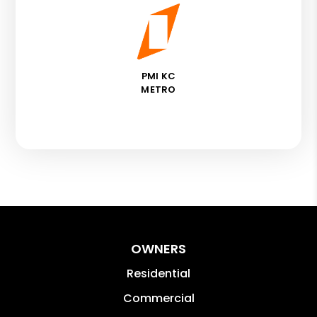
PMI KC
METRO
OWNERS
Residential
Commercial