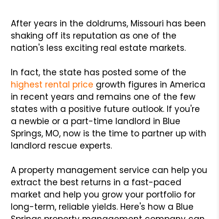
After years in the doldrums, Missouri has been
shaking off its reputation as one of the
nation's less exciting real estate markets.
In fact, the state has posted some of the
highest rental price
growth figures in America
in recent years and remains one of the few
states with a positive future outlook. If you're
a newbie or a part-time landlord in Blue
Springs, MO, now is the time to partner up with
landlord rescue experts.
A property management service can help you
extract the best returns in a fast-paced
market and help you grow your portfolio for
long-term, reliable yields. Here's how a Blue
Springs property management company can