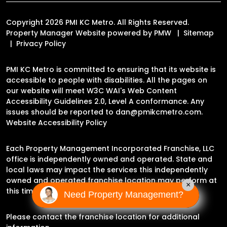
Copyright 2026 PMI KC Metro. All Rights Reserved.
Property Manager Website powered by
PMW
Sitemap
Privacy Policy
PMI KC Metro is committed to ensuring that its website is
accessible to people with disabilities. All the pages on
our website will meet W3C WAI's Web Content
Accessibility Guidelines 2.0, Level A conformance. Any
issues should be reported to
dan@pmikcmetro.com
.
Website Accessibility Policy
Each Property Management Incorporated Franchise, LLC
office is independently owned and operated. State and
local laws may impact the services this independently
owned and operated franchise location may perform at
×
this time.
Need Property Management?
Please contact the franchise location for additional