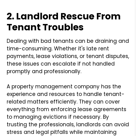
2. Landlord Rescue From
Tenant Troubles
Dealing with bad tenants can be draining and
time-consuming. Whether it's late rent
payments, lease violations, or tenant disputes,
these issues can escalate if not handled
promptly and professionally.
A property management company has the
experience and resources to handle tenant-
related matters efficiently. They can cover
everything from enforcing lease agreements
to managing evictions if necessary. By
trusting the professionals, landlords can avoid
stress and legal pitfalls while maintaining