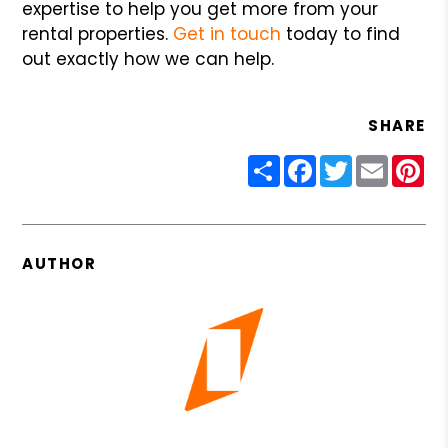
expertise to help you get more from your
rental properties.
Get in touch
today to find
out exactly how we can help.
SHARE
Share
Facebook
Twitter
Email
Pin
AUTHOR