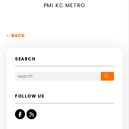
PMI KC METRO
BACK
SEARCH
Search
FOLLOW US
Facebook
RSS