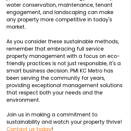
water conservation, maintenance, tenant
engagement, and landscaping can make
any property more competitive in today's
market.
As you consider these sustainable methods,
remember that embracing full service
property management with a focus on eco-
friendly practices is not just responsible, it's a
smart business decision. PMI KC Metro has
been serving the community for years,
providing exceptional management solutions
that respect both your needs and the
environment.
Join us in making a commitment to
sustainability and watch your property thrive!
Contact us today
!