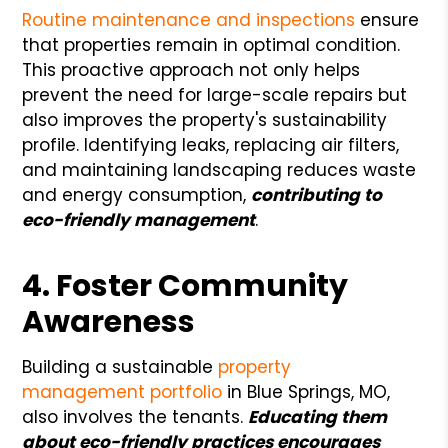
Routine maintenance and inspections
ensure
that properties remain in optimal condition.
This proactive approach not only helps
prevent the need for large-scale repairs but
also improves the property's sustainability
profile. Identifying leaks, replacing air filters,
and maintaining landscaping reduces waste
and energy consumption,
contributing to
eco-friendly management
.
4. Foster Community
Awareness
Building a sustainable
property
management
portfolio
in Blue Springs, MO,
also involves the tenants.
Educating them
about eco-friendly practices encourages