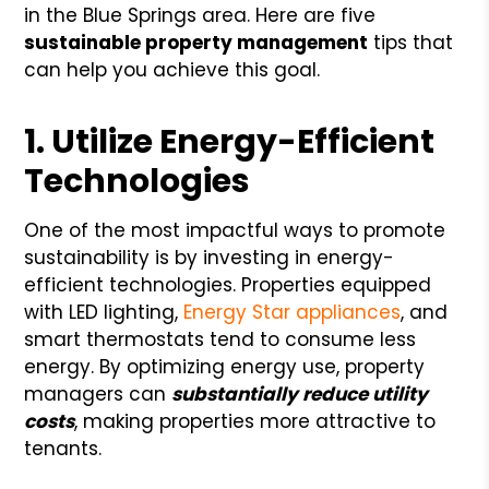
in the Blue Springs area. Here are five
sustainable property management
tips that
can help you achieve this goal.
1. Utilize Energy-Efficient
Technologies
One of the most impactful ways to promote
sustainability is by investing in energy-
efficient technologies. Properties equipped
with LED lighting,
Energy Star appliances
, and
smart thermostats tend to consume less
energy. By optimizing energy use, property
managers can
substantially reduce utility
costs
, making properties more attractive to
tenants.