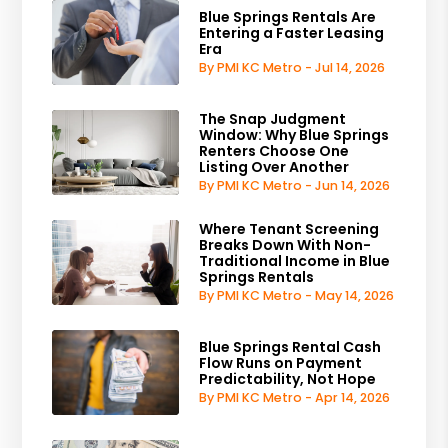
Blue Springs Rentals Are
Entering a Faster Leasing
Era
By PMI KC Metro - Jul 14, 2026
The Snap Judgment
Window: Why Blue Springs
Renters Choose One
Listing Over Another
By PMI KC Metro - Jun 14, 2026
Where Tenant Screening
Breaks Down With Non-
Traditional Income in Blue
Springs Rentals
By PMI KC Metro - May 14, 2026
Blue Springs Rental Cash
Flow Runs on Payment
Predictability, Not Hope
By PMI KC Metro - Apr 14, 2026