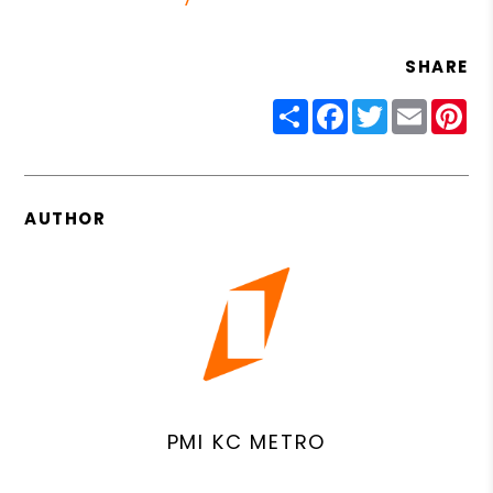
SHARE
Share
Facebook
Twitter
Email
Pin
AUTHOR
PMI KC METRO