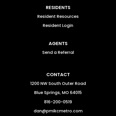
RESIDENTS
Resident Resources
Resident Login
AGENTS
Send a Referral
CONTACT
1200 NW South Outer Road
Blue Springs
,
MO
64015
816-200-0519
dan@pmikcmetro.com