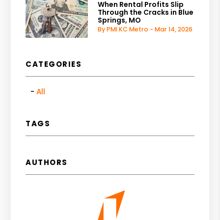
When Rental Profits Slip
Through the Cracks in Blue
Springs, MO
By PMI KC Metro - Mar 14, 2026
CATEGORIES
All
TAGS
AUTHORS