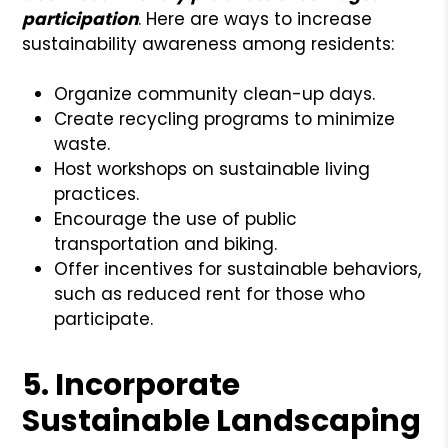
participation
. Here are ways to increase
sustainability awareness among residents:
Organize community clean-up days.
Create recycling programs to minimize
waste.
Host workshops on sustainable living
practices.
Encourage the use of public
transportation and biking.
Offer incentives for sustainable behaviors,
such as reduced rent for those who
participate.
5. Incorporate
Sustainable Landscaping