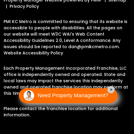
Privacy Policy
PMI KC Metro is committed to ensuring that its website is
accessible to people with disabilities. All the pages on
our website will meet W3C WAI's Web Content
Accessibility Guidelines 2.0, Level A conformance. Any
issues should be reported to
dan@pmikcmetro.com
.
Website Accessibility Policy
Each Property Management Incorporated Franchise, LLC
office is independently owned and operated. State and
local laws may impact the services this independently
owned and operated franchise location may perform at
×
this time.
Need Property Management?
Please contact the franchise location for additional
information.