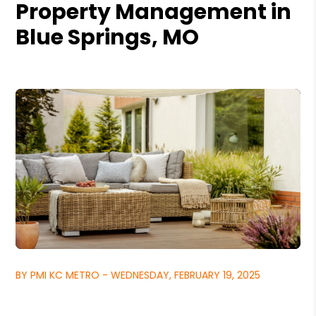
Property Management in
Blue Springs, MO
BY PMI KC METRO - WEDNESDAY, FEBRUARY 19, 2025