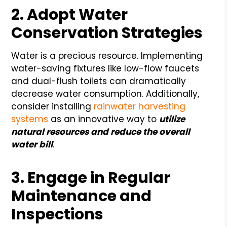
2. Adopt Water
Conservation Strategies
Water is a precious resource. Implementing
water-saving fixtures like low-flow faucets
and dual-flush toilets can dramatically
decrease water consumption. Additionally,
consider installing
rainwater harvesting
systems
as an innovative way to
utilize
natural resources and reduce the overall
water bill
.
3. Engage in Regular
Maintenance and
Inspections