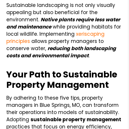
Sustainable landscaping is not only visually
appealing but also beneficial for the
environment.
Native plants require less water
and maintenance
while providing habitats for
local wildlife. Implementing
xeriscaping
principles
allows property managers to
conserve water,
reducing both landscaping
costs and environmental impact
.
Your Path to Sustainable
Property Management
By adhering to these five tips, property
managers in Blue Springs, MO, can transform
their operations into models of sustainability.
Adopting
sustainable property management
practices that focus on energy efficiency,