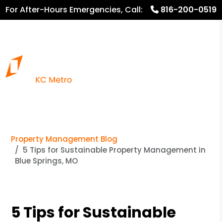
For After-Hours Emergencies, Call:
816-200-0519
816.782.8600
Property Management Blog
5 Tips for Sustainable Property Management in
Blue Springs, MO
5 Tips for Sustainable