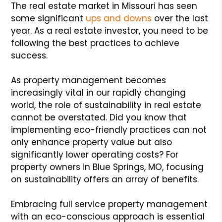
The real estate market in Missouri has seen
some significant
ups and downs
over the last
year. As a real estate investor, you need to be
following the best practices to achieve
success.
As property management becomes
increasingly vital in our rapidly changing
world, the role of sustainability in real estate
cannot be overstated. Did you know that
implementing eco-friendly practices can not
only enhance property value but also
significantly lower operating costs? For
property owners in Blue Springs, MO, focusing
on sustainability offers an array of benefits.
Embracing full service property management
with an eco-conscious approach is essential