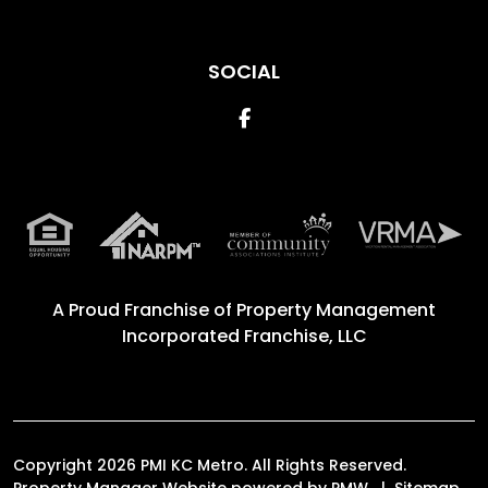
SOCIAL
Facebook
A Proud Franchise of
Property Management
Incorporated Franchise, LLC
Copyright 2026 PMI KC Metro. All Rights Reserved.
Property Manager Website powered by
PMW
Sitemap