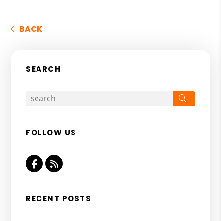
BACK
SEARCH
Search
FOLLOW US
Facebook
RSS
RECENT POSTS