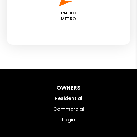
PMI KC
METRO
OWNERS
Residential
Commercial
Login