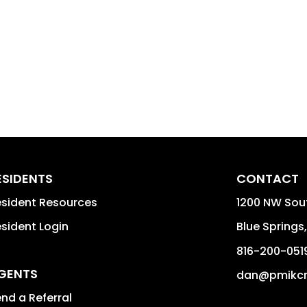
ESIDENTS
CONTACT
sident Resources
1200 NW Sou
sident Login
Blue Springs
816-200-051
GENTS
dan@pmikc
nd a Referral