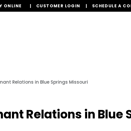
Y ONLINE
CUSTOMER LOGIN
SCHEDULE A C
Our Services
Properties
Resources
nant Relations in Blue Springs Missouri
nant Relations in Blue 