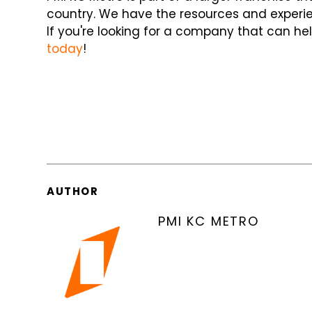
country. We have the resources and experien
If you're looking for a company that can hel
today
!
AUTHOR
PMI KC METRO