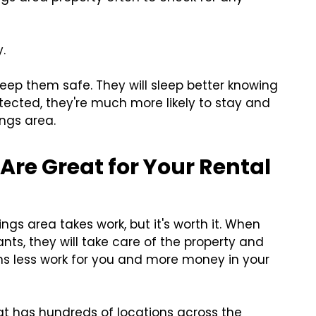
.
keep them safe. They will sleep better knowing
tected, they're much more likely to stay and
ings area.
Are Great for Your Rental
ings area takes work, but it's worth it. When
nts, they will take care of the property and
ans less work for you and more money in your
hat has hundreds of locations across the