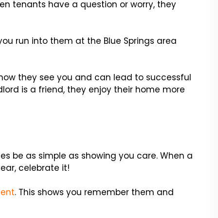
en tenants have a question or worry, they
you run into them at the Blue Springs area
how they see you and can lead to successful
dlord is a friend, they enjoy their home more
es be as simple as showing you care. When a
ear, celebrate it!
sent
. This shows you remember them and