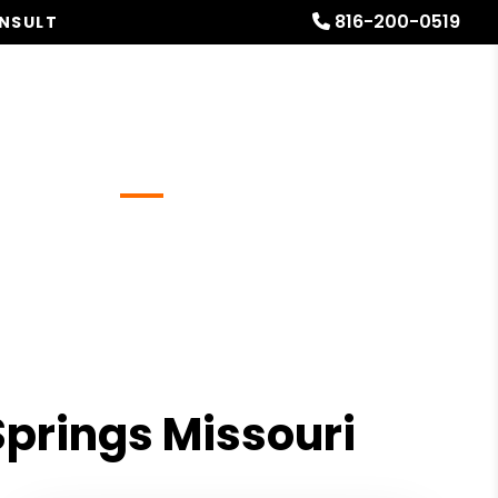
816-200-0519
ONSULT
Referrals
Blog
About
Free Rental Analysis
Springs Missouri