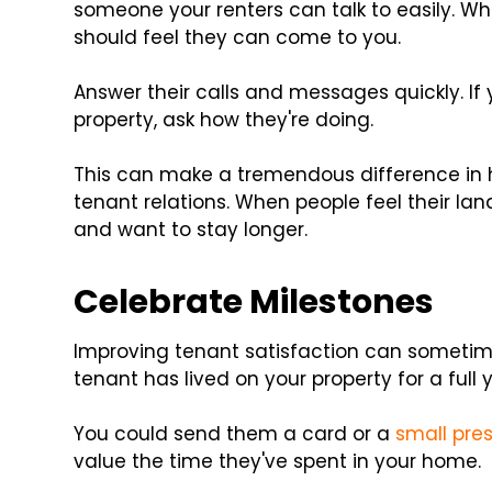
someone your renters can talk to easily. Wh
should feel they can come to you.
Answer their calls and messages quickly. If 
property, ask how they're doing.
This can make a tremendous difference in 
tenant relations. When people feel their lan
and want to stay longer.
Celebrate Milestones
Improving tenant satisfaction can sometim
tenant has lived on your property for a full y
You could send them a card or a
small pre
value the time they've spent in your home.