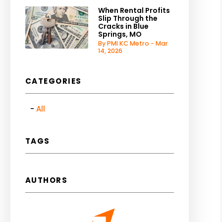
When Rental Profits
Slip Through the
Cracks in Blue
Springs, MO
By PMI KC Metro - Mar
14, 2026
CATEGORIES
All
TAGS
AUTHORS