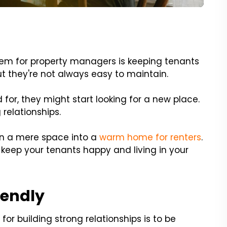
lem for property managers is keeping tenants
ut they're not always easy to maintain.
 for, they might start looking for a new place.
 relationships.
rn a mere space into a
warm home for renters
.
keep your tenants happy and living in your
iendly
or building strong relationships is to be