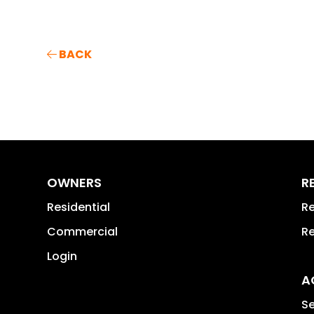
BACK
OWNERS
R
Residential
Re
Commercial
Re
Login
A
Se