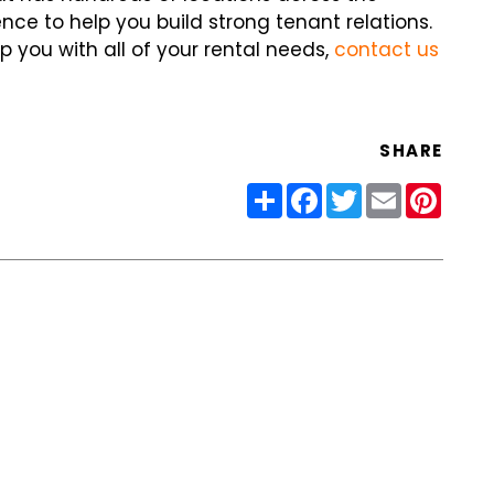
ce to help you build strong tenant relations.
p you with all of your rental needs,
contact us
SHARE
Share
Facebook
Twitter
Email
Pinter