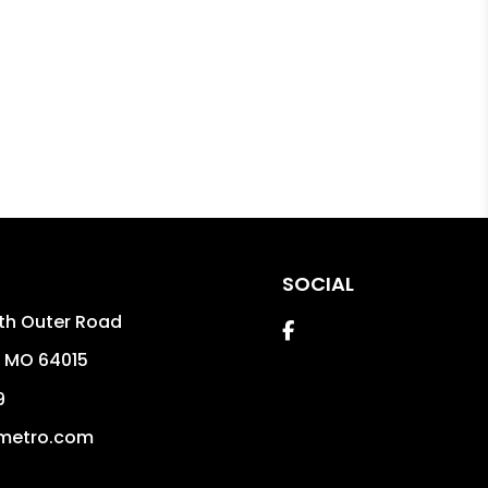
SOCIAL
th Outer Road
Facebook
,
MO
64015
9
metro.com