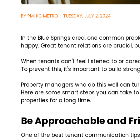
BY PMI KC METRO - TUESDAY, JULY 2, 2024
In the Blue Springs area, one common prob
happy. Great tenant relations are crucial, b
When tenants don't feel listened to or cared
To prevent this, it's important to build strong
Property managers who do this well can tu
Here are some smart steps you can take to 
properties for a long time.
Be Approachable and Fr
One of the best tenant communication tips f