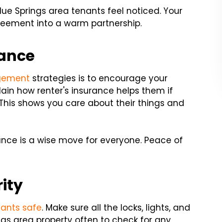
lue Springs area tenants feel noticed. Your
reement into a warm partnership.
rance
gement
strategies is to encourage your
plain how renter's insurance helps them if
. This shows you care about their things and
nce is a wise move for everyone. Peace of
ity
nants safe
. Make sure all the locks, lights, and
ngs area property often to check for any