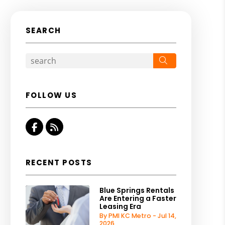
SEARCH
Search
FOLLOW US
Facebook
RSS
RECENT POSTS
Blue Springs Rentals
Are Entering a Faster
Leasing Era
By PMI KC Metro - Jul 14,
2026