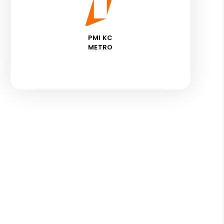
PMI KC
METRO