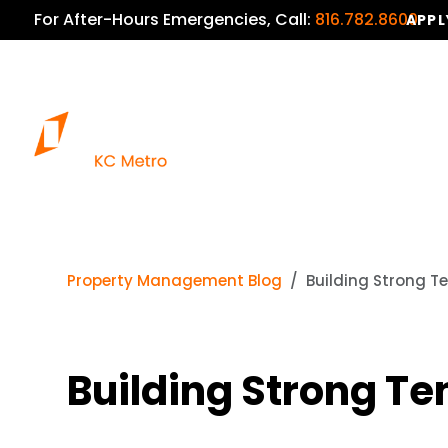
For After-Hours Emergencies, Call:
816.782.8600
APPL
Property Management Blog
Building Strong Te
Building Strong Te