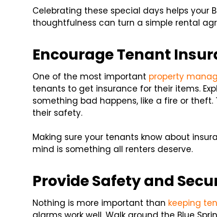
Celebrating these special days helps your B
thoughtfulness can turn a simple rental ag
Encourage Tenant Insu
One of the most important
property mana
tenants to get insurance for their items. Ex
something bad happens, like a fire or theft
their safety.
Making sure your tenants know about insura
mind is something all renters deserve.
Provide Safety and Secur
Nothing is more important than
keeping te
alarms work well. Walk around the Blue Spri