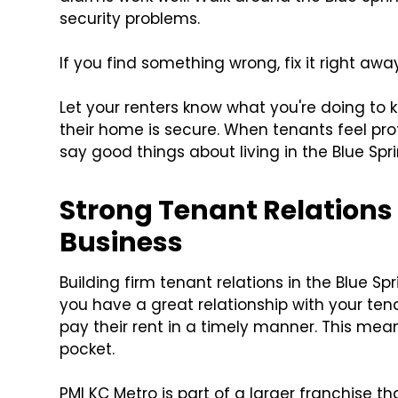
security problems.
If you find something wrong, fix it right away
Let your renters know what you're doing to 
their home is secure. When tenants feel pro
say good things about living in the Blue Spr
Strong Tenant Relations 
Business
Building firm tenant relations in the Blue Spr
you have a great relationship with your tena
pay their rent in a timely manner. This me
pocket.
PMI KC Metro is part of a larger franchise t