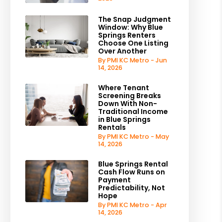
The Snap Judgment
Window: Why Blue
Springs Renters
Choose One Listing
Over Another
By PMI KC Metro - Jun
14, 2026
Where Tenant
Screening Breaks
Down With Non-
Traditional Income
in Blue Springs
Rentals
By PMI KC Metro - May
14, 2026
Blue Springs Rental
Cash Flow Runs on
Payment
Predictability, Not
Hope
By PMI KC Metro - Apr
14, 2026