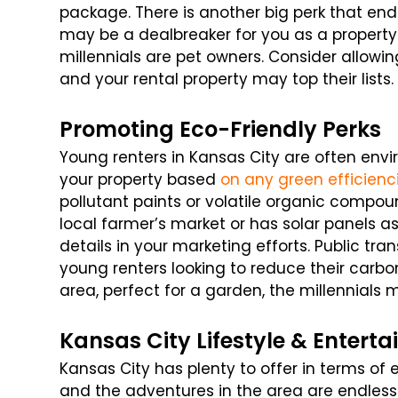
package. There is another big perk that end
may be a dealbreaker for you as a propert
millennials are pet owners. Consider allowi
and your rental property may top their lists.
Promoting Eco-Friendly Perks
Young renters in Kansas City are often env
your property based
on any green efficienc
pollutant paints or volatile organic compoun
local farmer’s market or has solar panels a
details in your marketing efforts. Public tra
young renters looking to reduce their carbon
area, perfect for a garden, the millennials 
Kansas City Lifestyle & Entert
Kansas City has plenty to offer in terms of 
and the adventures in the area are endless.