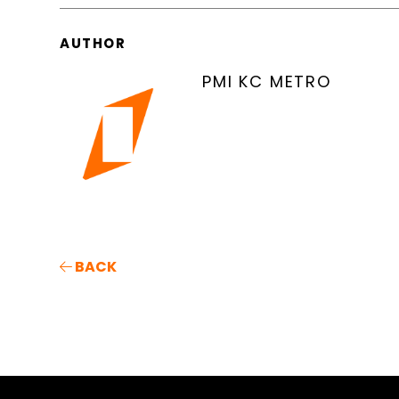
AUTHOR
PMI KC METRO
BACK