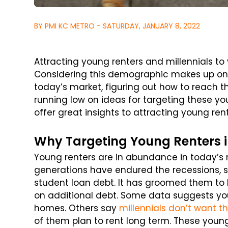
BY PMI KC METRO - SATURDAY, JANUARY 8, 2022
Attracting young renters and millennials to 
Considering this demographic makes up one 
today’s market, figuring out how to reach th
running low on ideas for targeting these you
offer great insights to attracting young ren
Why Targeting Young Renters i
Young renters are in abundance in today’s 
generations have endured the recessions, 
student loan debt. It has groomed them to
on additional debt. Some data suggests you
homes. Others say
millennials don’t want t
of them plan to rent long term. These youn