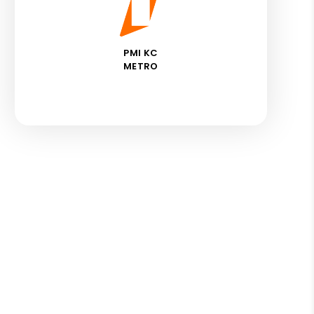
PMI KC
METRO