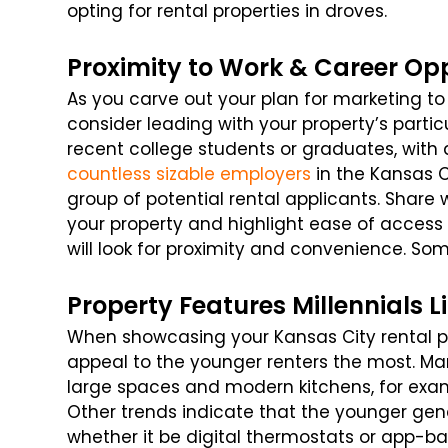
opting for rental properties in droves.
Proximity to Work & Career Opp
As you carve out your plan for marketing to 
consider leading with your property’s parti
recent college students or graduates, with 
countless sizable employers
in the Kansas Ci
group of potential rental applicants. Shar
your property and highlight ease of access
will look for proximity and convenience. Som
Property Features Millennials L
When showcasing your Kansas City rental pro
appeal to the younger renters the most. Man
large spaces and modern kitchens, for examp
Other trends indicate that the younger gen
whether it be digital thermostats or app-b