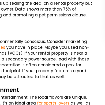
s up sealing the deal on a rental property but
y owner. Data shows more than 75% of
ng and promoting a pet permissions clause,
ironmentally conscious. Consider marketing
ies
you have in place. Maybe you used non-
ds (VOCs). If your rental property is near a
s a secondary power source, lead with those
nsportation is often considered a perk for
 footprint. If your property features a yard
may be attracted to that as well.
ainment
entertainment. The local flavors are unique,
 It’s an ideal area
for sports lovers
as well as