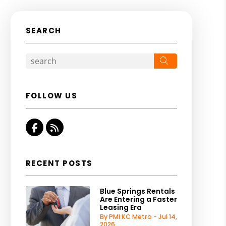
SEARCH
Search
FOLLOW US
Facebook
RSS
RECENT POSTS
Blue Springs Rentals
Are Entering a Faster
Leasing Era
By PMI KC Metro - Jul 14,
2026