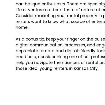
bar-be-que enthusiasts. There are specialty
life or venture out for a taste of nature at
Consider marketing your rental property in 
renters want to know what source of enterta
home.
As a bonus tip, keep your finger on the puls
digital communication, processes, and enga
appreciate remote and digital-friendly tools 
need help, consider hiring one of our profes
help you navigate the nuances of rental 
those ideal young renters in Kansas City.