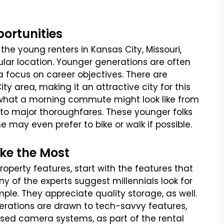
ortunities
the young renters in Kansas City, Missouri,
cular location. Younger generations are often
a focus on career objectives. There are
ty area, making it an attractive city for this
e what a morning commute might look like from
 to major thoroughfares. These younger folks
e may even prefer to bike or walk if possible.
ike the Most
perty features, start with the features that
y of the experts suggest millennials look for
le. They appreciate quality storage, as well.
erations are drawn to tech-savvy features,
ased camera systems, as part of the rental