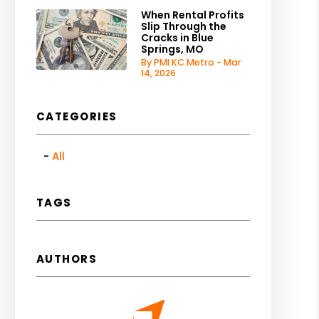
When Rental Profits
Slip Through the
Cracks in Blue
Springs, MO
By PMI KC Metro - Mar
14, 2026
CATEGORIES
All
TAGS
AUTHORS