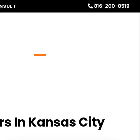
816-200-0519
ONSULT
Referrals
Blog
About
Free Rental Analysis
s In Kansas City