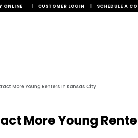
Y ONLINE
CUSTOMER LOGIN
SCHEDULE A C
Our Services
Properties
Resources
ract More Young Renters In Kansas City
ract More Young Renter