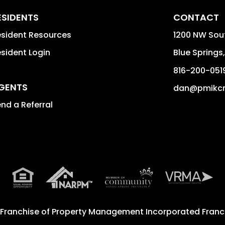
ESIDENTS
CONTACT
sident Resources
1200 NW Sou
sident Login
Blue Springs
816-200-051
GENTS
dan@pmikc
nd a Referral
 Franchise of
Property Management Incorporated Franch