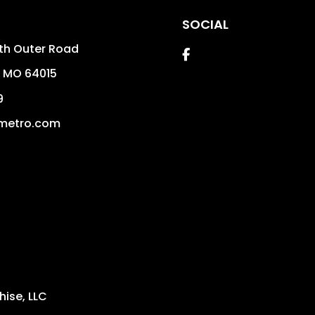
SOCIAL
th Outer Road
Facebook
,
MO
64015
9
metro.com
ise, LLC