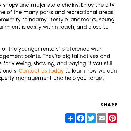
 shops and major store chains. Enjoy the city
 one of the many parks and recreational areas.
proximity to nearby lifestyle landmarks. Young
inment is easily within reach, and close to
e of the younger renters’ preference with
gement points. They’re digital natives and
for viewing, showing, and paying. If you still
sionals.
Contact us today
to learn how we can
property management and help you target
SHARE
Share
Facebook
Twitter
Email
Pinter