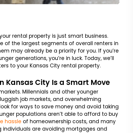
your rental property is just smart business.
of the largest segments of overall renters in
em may already be a priority for you. If you’re
nger generations, you’re in luck. Today, we’ll
ters to your Kansas City rental property.
n Kansas City Is a Smart Move
markets. Millennials and other younger
sluggish job markets, and overwhelming
 look for ways to save money and avoid taking
nger populations aren’t able to afford to buy
he hassle
of homeownership costs, and many
g individuals are avoiding mortgages and