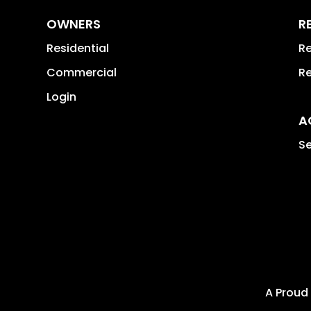
OWNERS
R
Residential
Re
Commercial
Re
Login
A
Se
A Proud