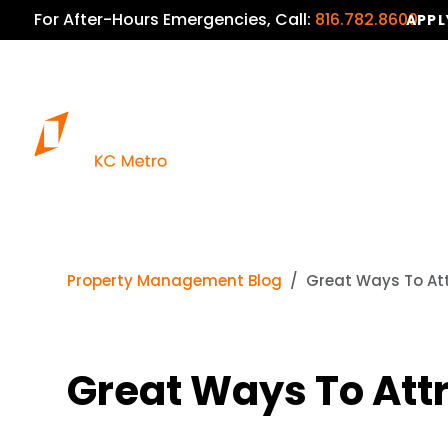
For After-Hours Emergencies, Call:
816.782.8600
APPL
Property Management Blog
Great Ways To Att
Great Ways To Att