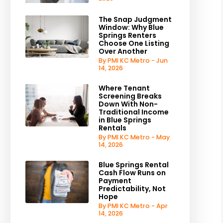
The Snap Judgment
Window: Why Blue
Springs Renters
Choose One Listing
Over Another
By PMI KC Metro - Jun
14, 2026
Where Tenant
Screening Breaks
Down With Non-
Traditional Income
in Blue Springs
Rentals
By PMI KC Metro - May
14, 2026
Blue Springs Rental
Cash Flow Runs on
Payment
Predictability, Not
Hope
By PMI KC Metro - Apr
14, 2026