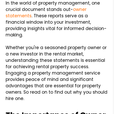
In the world of property management, one
crucial document stands out-
owner
statements
. These reports serve as a
financial window into your investment,
providing insights vital for informed decision-
making.
Whether you're a seasoned property owner or
a new investor in the rental market,
understanding these statements is essential
for achieving rental property success.
Engaging a property management service
provides peace of mind and significant
advantages that are essential for property
owners. So read on to find out why you should
hire one.