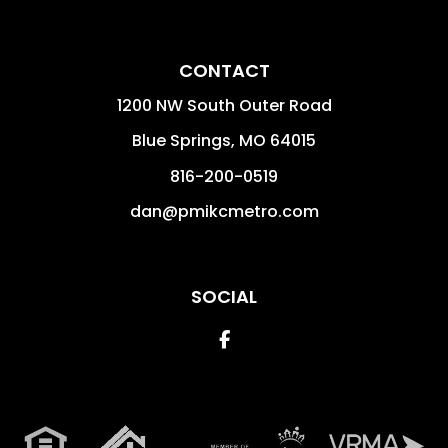
CONTACT
1200 NW South Outer Road
Blue Springs
,
MO
64015
816-200-0519
dan@pmikcmetro.com
SOCIAL
Facebook