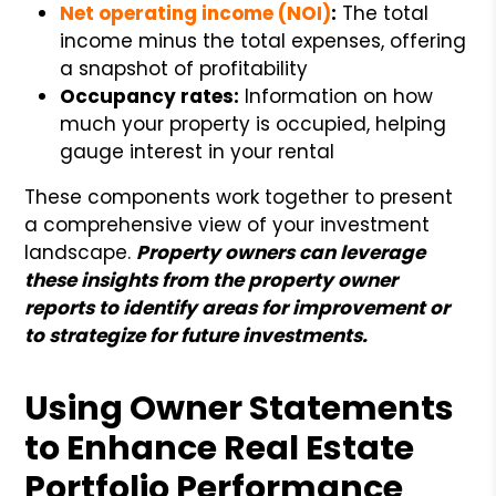
Net operating income (NOI)
:
The total
income minus the total expenses, offering
a snapshot of profitability
Occupancy rates:
Information on how
much your property is occupied, helping
gauge interest in your rental
These components work together to present
a comprehensive view of your investment
landscape.
Property owners can leverage
these insights from the property owner
reports to identify areas for improvement or
to strategize for future investments.
Using Owner Statements
to Enhance Real Estate
Portfolio Performance