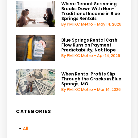
Where Tenant Screening
Breaks Down With Non-
Traditional Income in Blue
Springs Rentals
By PMI KC Metro - May 14, 2026
Blue Springs Rental Cash
Flow Runs on Payment
Predictability, Not Hope
By PMI KC Metro - Apr 14, 2026
When Rental Profits Slip
Through the Cracks in Blue
Springs, MO
By PMI KC Metro - Mar 14, 2026
CATEGORIES
All