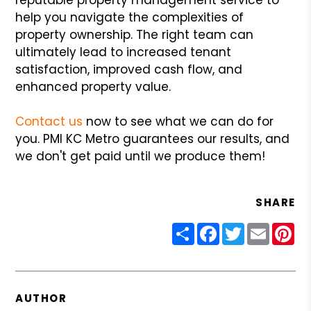
help you navigate the complexities of
property ownership. The right team can
ultimately lead to increased tenant
satisfaction, improved cash flow, and
enhanced property value.
Contact us
now to see what we can do for
you. PMI KC Metro guarantees our results, and
we don't get paid until we produce them!
SHARE
Share
Facebook
Twitter
Email
Pin
AUTHOR