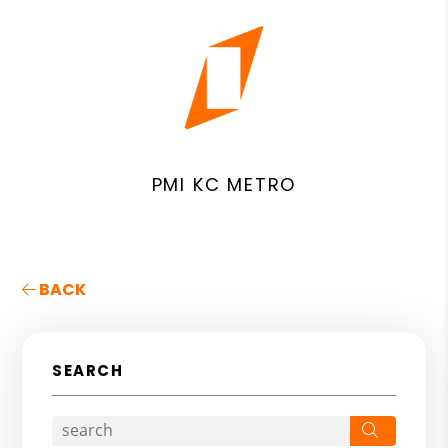
PMI KC METRO
BACK
SEARCH
Search