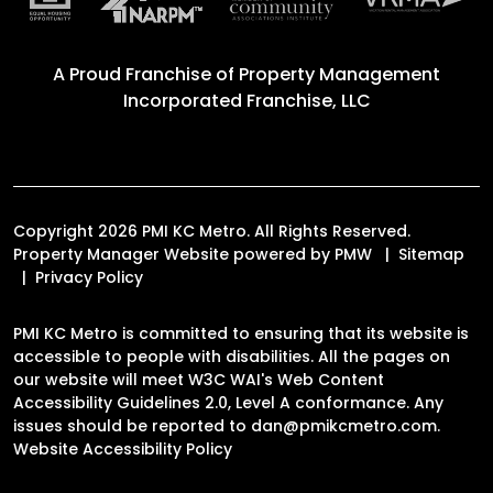
A Proud Franchise of
Property Management
Incorporated Franchise, LLC
Copyright 2026 PMI KC Metro. All Rights Reserved.
Property Manager Website powered by
PMW
Sitemap
Privacy Policy
PMI KC Metro is committed to ensuring that its website is
accessible to people with disabilities. All the pages on
our website will meet W3C WAI's Web Content
Accessibility Guidelines 2.0, Level A conformance. Any
issues should be reported to
dan@pmikcmetro.com
.
Website Accessibility Policy