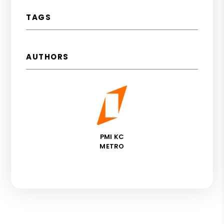
TAGS
AUTHORS
PMI KC
METRO