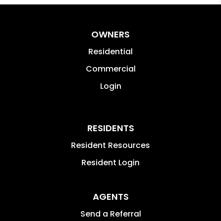
OWNERS
Residential
Commercial
Login
RESIDENTS
Resident Resources
Resident Login
AGENTS
Send a Referral