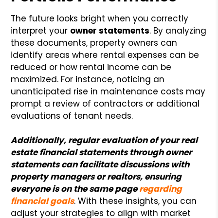
The future looks bright when you correctly
interpret your
owner statements
. By analyzing
these documents, property owners can
identify areas where rental expenses can be
reduced or how rental income can be
maximized. For instance, noticing an
unanticipated rise in maintenance costs may
prompt a review of contractors or additional
evaluations of tenant needs.
Additionally, regular evaluation of your real
estate financial statements through owner
statements can facilitate discussions with
property managers or realtors, ensuring
everyone is on the same page
regarding
financial goals
. With these insights, you can
adjust your strategies to align with market