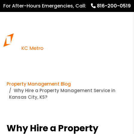
For After-Hours Emergencies, Call:
816-200-0519
816.782.8600
Property Management Blog
Why Hire a Property Management Service in
Kansas City, KS?
Why Hire a Property