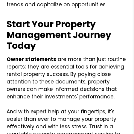
trends and capitalize on opportunities.
Start Your Property
Management Journey
Today
Owner statements
are more than just routine
reports; they are essential tools for achieving
rental property success. By paying close
attention to these documents, property
owners can make informed decisions that
enhance their investments' performance.
And with expert help at your fingertips, it's
easier than ever to manage your property
effectively and with less stress. Trust in a
reputable property management service to