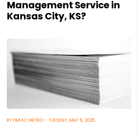
Management Service in
Kansas City, KS?
BY PMI KC METRO - TUESDAY, MAY 6, 2025