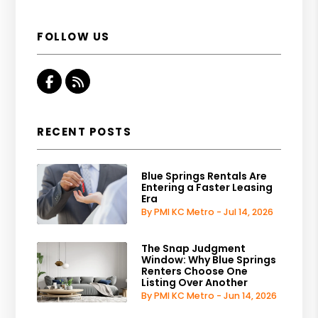
FOLLOW US
Facebook
RSS
RECENT POSTS
Blue Springs Rentals Are
Entering a Faster Leasing
Era
By PMI KC Metro - Jul 14, 2026
The Snap Judgment
Window: Why Blue Springs
Renters Choose One
Listing Over Another
By PMI KC Metro - Jun 14, 2026