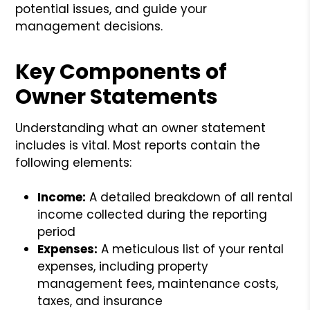
potential issues, and guide your
management decisions.
Key Components of
Owner Statements
Understanding what an owner statement
includes is vital. Most reports contain the
following elements:
Income:
A detailed breakdown of all rental
income collected during the reporting
period
Expenses:
A meticulous list of your rental
expenses, including property
management fees, maintenance costs,
taxes, and insurance