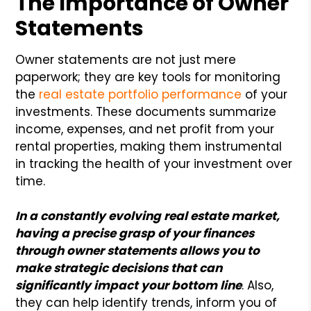
The Importance of Owner
Statements
Owner statements are not just mere
paperwork; they are key tools for monitoring
the
real estate portfolio performance
of your
investments. These documents summarize
income, expenses, and net profit from your
rental properties, making them instrumental
in tracking the health of your investment over
time.
In a constantly evolving real estate market,
having a precise grasp of your finances
through owner statements allows you to
make strategic decisions that can
significantly impact your bottom line
. Also,
they can help identify trends, inform you of