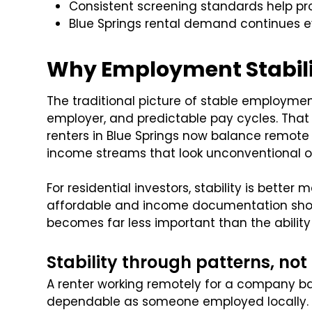
Consistent screening standards help pro
Blue Springs rental demand continues e
Why Employment Stabilit
The traditional picture of stable employme
employer, and predictable pay cycles. That
renters in Blue Springs now balance remote 
income streams that look unconventional on 
For residential investors, stability is bette
affordable and income documentation show
becomes far less important than the ability
Stability through patterns, not
A renter working remotely for a company ba
dependable as someone employed locally. 