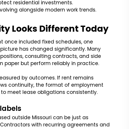
tect residential investments.
volving alongside modern work trends.
y Looks Different Today
nt once included fixed schedules, one
 picture has changed significantly. Many
positions, consulting contracts, and side
paper but perform reliably in practice.
r measured by outcomes. If rent remains
s continuity, the format of employment
 to meet lease obligations consistently.
 labels
sed outside Missouri can be just as
Contractors with recurring agreements and