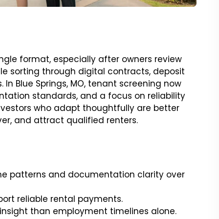
ingle format, especially after owners review
le sorting through digital contracts, deposit
In Blue Springs, MO, tenant screening now
tation standards, and a focus on reliability
 investors who adapt thoughtfully are better
r, and attract qualified renters.
ome patterns and documentation clarity over
port reliable rental payments.
 insight than employment timelines alone.