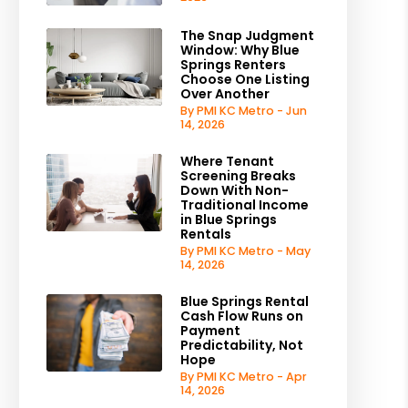
The Snap Judgment
Window: Why Blue
Springs Renters
Choose One Listing
Over Another
By PMI KC Metro - Jun
14, 2026
Where Tenant
Screening Breaks
Down With Non-
Traditional Income
in Blue Springs
Rentals
By PMI KC Metro - May
14, 2026
Blue Springs Rental
Cash Flow Runs on
Payment
Predictability, Not
Hope
By PMI KC Metro - Apr
14, 2026