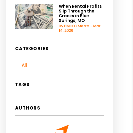
When Rental Profits
Slip Through the
Cracks in Blue
Springs, MO
By PMI KC Metro - Mar
14, 2026
CATEGORIES
All
TAGS
AUTHORS