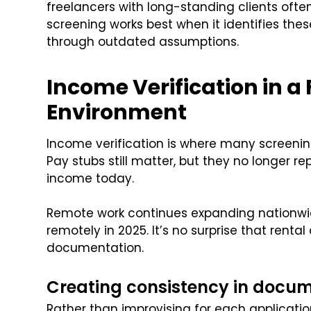
freelancers with long-standing clients ofte
screening works best when it identifies thes
through outdated assumptions.
Income Verification in a
Environment
Income verification is where many screenin
Pay stubs still matter, but they no longer re
income today.
Remote work continues expanding nationwi
remotely in 2025. It’s no surprise that renta
documentation.
Creating consistency in docum
Rather than improvising for each applicatio