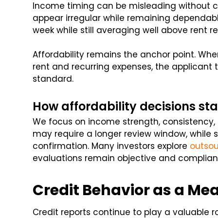
Income timing can be misleading without c
appear irregular while remaining dependabl
week while still averaging well above rent r
Affordability remains the anchor point. W
rent and recurring expenses, the applicant t
standard.
How affordability decisions s
We focus on income strength, consistency,
may require a longer review window, while s
confirmation. Many investors explore
outsou
evaluations remain objective and complian
Credit Behavior as a Meas
Credit reports continue to play a valuable r