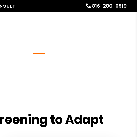
816-200-0519
ONSULT
Referrals
Blog
About
Free Rental Analysis
creening to Adapt