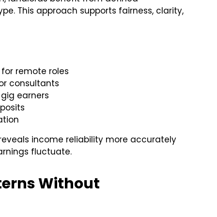
. This approach supports fairness, clarity,
 for remote roles
for consultants
 gig earners
posits
ation
reveals income reliability more accurately
arnings fluctuate.
terns Without