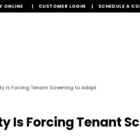
Y ONLINE
CUSTOMER LOGIN
SCHEDULE A C
Our Services
Properties
Resources
ity Is Forcing Tenant Screening to Adapt
ty Is Forcing Tenant S