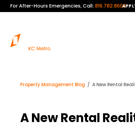
For After-Hours Emergencies, Call:
816.782.8600
APPL
Property Management Blog
A New Rental Real
A New Rental Reali