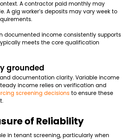
ontext. A contractor paid monthly may
e. A gig worker’s deposits may vary week to
equirements.
hen documented income consistently supports
ypically meets the core qualification
tay grounded
 and documentation clarity. Variable income
teady income relies on verification and
rcing screening decisions
to ensure these
t.
ure of Reliability
ole in tenant screening, particularly when