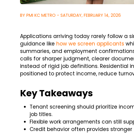
BY PMI KC METRO - SATURDAY, FEBRUARY 14, 2026
Applications arriving today rarely follow a s
guidance like
how we screen applicants
whi
summaries, and employment confirmations. 
calls for sharper judgment, clearer documen
instead of rigid job definitions. Residential
positioned to protect income, reduce turnove
Key Takeaways
Tenant screening should prioritize inc
job titles.
Flexible work arrangements can still sup
Credit behavior often provides stronger