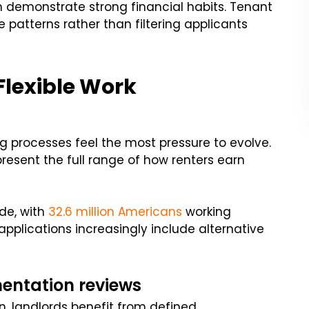
n demonstrate strong financial habits. Tenant
e patterns rather than filtering applicants
 Flexible Work
g processes feel the most pressure to evolve.
present the full range of how renters earn
de, with
32.6 million Americans
working
l applications increasingly include alternative
entation reviews
n, landlords benefit from defined