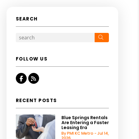
SEARCH
Search
FOLLOW US
Facebook
RSS
RECENT POSTS
Blue Springs Rentals
Are Entering a Faster
Leasing Era
By PMI KC Metro - Jul 14,
2026