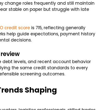
y change roles frequently and still maintain
ar stable on paper but struggle with late
O credit score
is 715, reflecting generally
rks help guide expectations, payment history
ntal decisions.
 review
debt levels, and recent account behavior
Applying the same credit standards to every
defensible screening outcomes.
 Trends Shaping