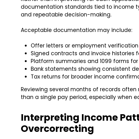
documentation standards tied to income type
and repeatable decision-making.
Acceptable documentation may include:
Offer letters or employment verification
Signed contracts and invoice histories 
Platform summaries and 1099 forms for
Bank statements showing consistent de
Tax returns for broader income confirm
Reviewing several months of records often 
than a single pay period, especially when e
Interpreting Income Pat
Overcorrecting