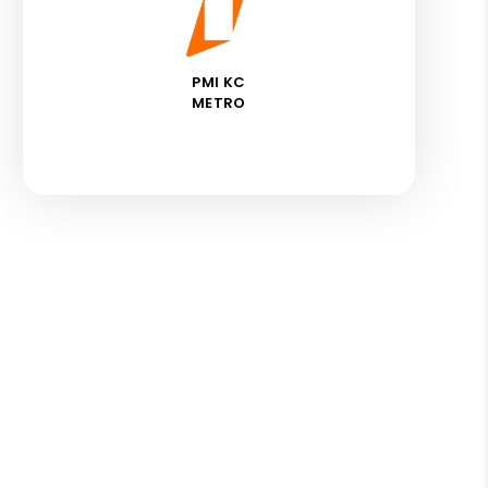
PMI KC
METRO