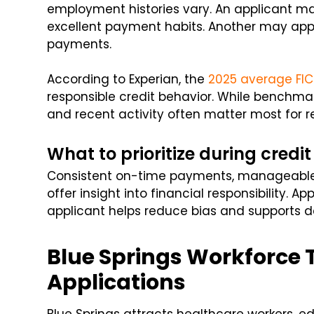
employment histories vary. An applicant ma
excellent payment habits. Another may appe
payments.
According to Experian, the
2025 average FIC
responsible credit behavior. While benchma
and recent activity often matter most for re
What to prioritize during credit
Consistent on-time payments, manageable 
offer insight into financial responsibility. 
applicant helps reduce bias and supports 
Blue Springs Workforce
Applications